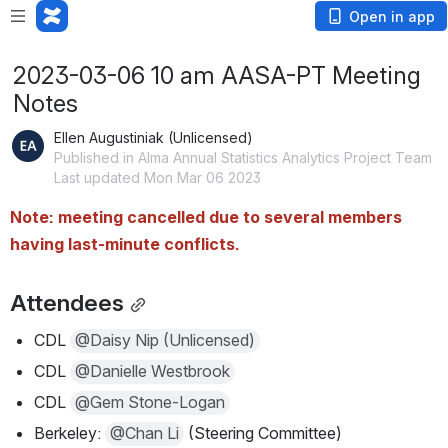
Open in app
2023-03-06 10 am AASA-PT Meeting
Notes
Ellen Augustiniak (Unlicensed)
Published in Alma Annual Statistics Analytics Project Team
Last updated Mon Mar 06 2023
Note: meeting cancelled due to several members 
having last-minute conflicts.
Attendees
CDL 
@Daisy Nip (Unlicensed)
CDL 
@Danielle Westbrook
CDL 
@Gem Stone-Logan
Berkeley: 
@Chan Li
 (Steering Committee)