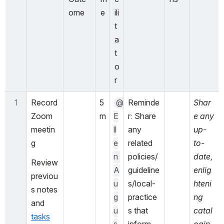
ome
e
ili
t
a
t
o
r
1
Record 
5
@
Reminde
Shar
Zoom 
m
E
r: Share 
e any 
meetin
ll
any 
up-
g
e
related 
to-
n 
policies/
date, 
Review 
A
guideline
enlig
previou
u
s/local-
hteni
s notes 
g
practice
ng 
and 
u
s that 
catal
tasks