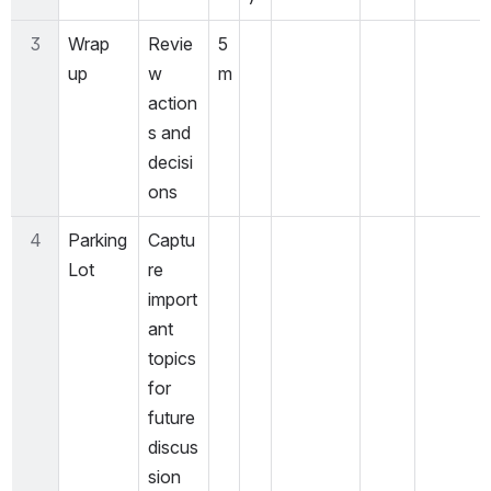
3
Wrap 
Revie
5
up
w 
m
action
s and 
decisi
ons
4
Parking 
Captu
Lot
re 
import
ant 
topics 
for 
future 
discus
sion