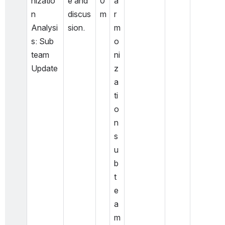
nizatio
e and 
0
a
n 
discus
m
r
Analysi
sion.
m
s: Sub 
o
team 
ni
Update
z
a
ti
o
n 
s
u
b 
t
e
a
m 