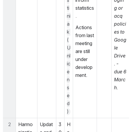
s
inform 
ogin
ti
statistics
g or 
ni
.
acq 
a
polici
Actions 
k 
es to 
from last 
(
Goog
meeting 
U
le 
are still 
nl
Drive
under 
ic
. - 
develop
e
due 6 
ment.
n
Marc
s
h.
e
d
)
2
Harmo
Updat
3
H