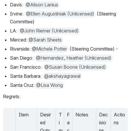
Davis: 
@Alison Lanius
Irvine: 
@Ellen Augustiniak (Unlicensed)
 (Steering 
Committee)
LA: 
@John Riemer (Unlicensed)
Merced:
@Sarah Sheets
Riverside:
@Michele Potter
 (Steering Committee) -
San Diego: 
@Hernandez, Heather (Unlicensed)
San Francisco: 
@Susan Boone (Unlicensed)
Santa Barbara: 
@akshayagrawal
Santa Cruz:
@Lisa Wong
Regrets:
Item
Desir
T
F
Notes
Dec
Actio
ed 
i
a
isio
ns
Outc
m
c
ns