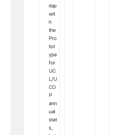
rlap 
wit
h 
the 
Pro
tot
ype 
for 
UC
L/U
CO
P 
ann
ual 
stat
s, 