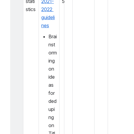
stati
2021-
5
stics
2022 
guideli
nes
Brai
nst
orm
ing 
on 
ide
as 
for 
ded
upi
ng 
on 
Titl