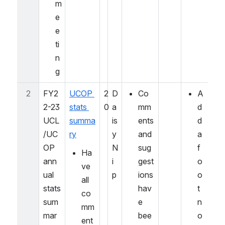
m
e
e
ti
n
g
2
FY2
UCOP 
2
D
Co
A
2-23 
stats 
0
a
mm
d
UCL
summa
is
ents 
d 
/UC
ry
y 
and 
a 
OP 
N
sug
f
Ha
ann
i
gest
o
ve 
ual 
p
ions 
o
all 
stats 
hav
t
co
sum
e 
n
mm
mar
bee
o
ent