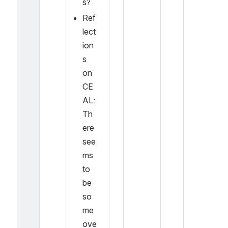
s?
Ref
lect
ion
s 
on 
CE
AL: 
Th
ere 
see
ms 
to 
be 
so
me 
ove