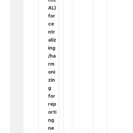
AL) 
for 
ce
ntr
aliz
ing
/ha
rm
oni
zin
g 
for 
rep
orti
ng 
ne