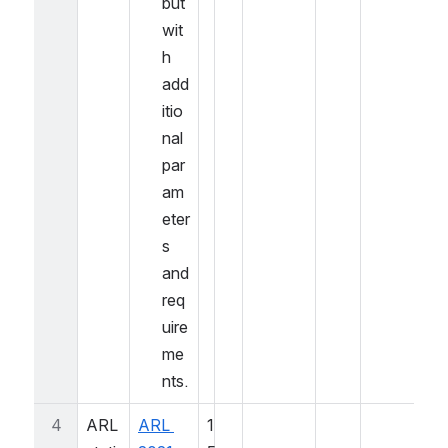
but 
wit
h 
add
itio
nal 
par
am
eter
s 
and 
req
uire
me
nts.
4
ARL 
ARL 
1