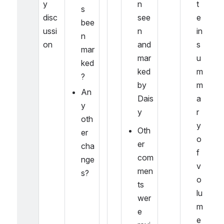
y 
n 
t
s 
disc
see
e 
bee
ussi
n 
in 
n 
on
and 
s
mar
mar
u
ked
ked 
m
?
by 
m
An
Dais
a
y 
y
r
oth
y 
Oth
er 
o
er 
cha
f 
com
nge
v
men
s?
o
ts 
lu
wer
m
e 
e