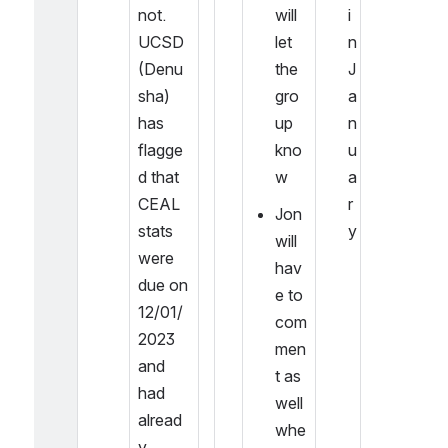
not. 
will 
i
UCSD 
let 
n 
(Denu
the 
J
sha) 
gro
a
has 
up 
n
flagge
kno
u
d that 
w
a
CEAL 
r
Jon 
stats 
y
will 
were 
hav
due on 
e to 
12/01/
com
2023 
men
and 
t as 
had 
well 
alread
whe
y 