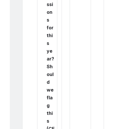
ssi
on
s 
for 
thi
s 
ye
ar? 
Sh
oul
d 
we 
fla
g 
thi
s 
(CE