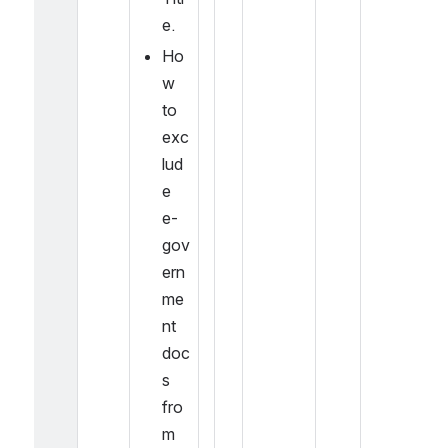
e.
Ho
w 
to 
exc
lud
e 
e-
gov
ern
me
nt 
doc
s 
fro
m 