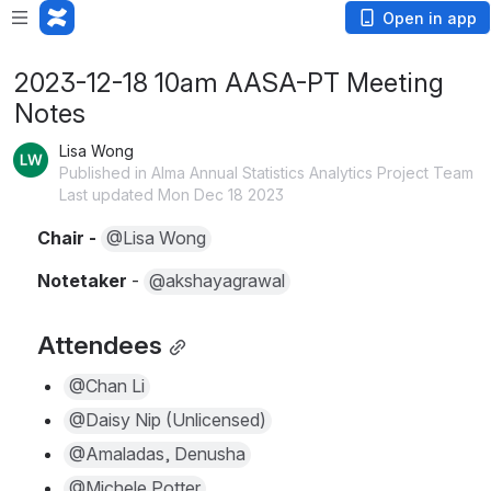
Open in app
2023-12-18 10am AASA-PT Meeting
Notes
Lisa Wong
Published in Alma Annual Statistics Analytics Project Team
Last updated Mon Dec 18 2023
Chair - 
@Lisa Wong
Notetaker 
- 
@akshayagrawal
Attendees
@Chan Li
@Daisy Nip (Unlicensed)
@Amaladas, Denusha
@Michele Potter