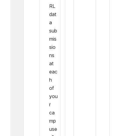
RL 
dat
a 
sub
mis
sio
ns 
at 
eac
h 
of 
you
r 
ca
mp
use