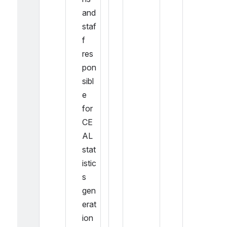
and 
staf
f 
res
pon
sibl
e 
for 
CE
AL 
stat
istic
s 
gen
erat
ion 