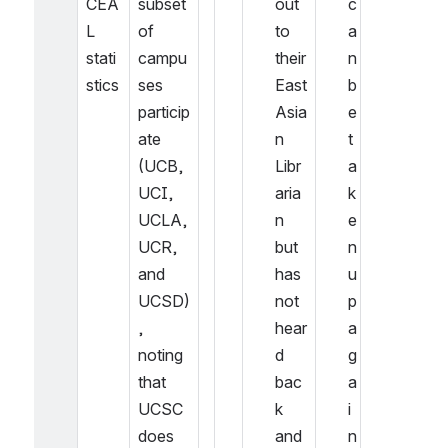
CEA
subset 
out 
c
L 
of 
to 
a
stati
campu
their 
n 
stics
ses 
East 
b
particip
Asia
e 
ate 
n 
t
(UCB, 
Libr
a
UCI, 
aria
k
UCLA, 
n 
e
UCR, 
but 
n 
and 
has 
u
UCSD)
not 
p 
, 
hear
a
noting 
d 
g
that 
bac
a
UCSC 
k 
i
does 
and 
n 