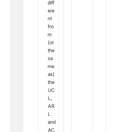
diff
ere
nt 
fro
m 
(or 
the 
sa
me 
as) 
the 
UC
L, 
AR
L 
and 
AC