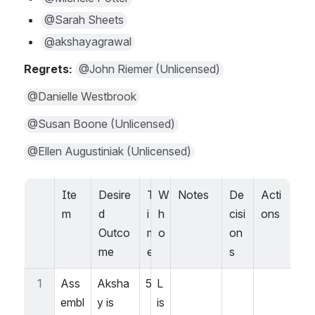
@Sarah Sheets
@akshayagrawal
Regrets: 
@John Riemer (Unlicensed)
@Danielle Westbrook
@Susan Boone (Unlicensed)
@Ellen Augustiniak (Unlicensed)
Ite
Desire
T
W
Notes
De
Acti
m
d 
i
h
cisi
ons
Outco
m
o
on
me
e
s
1
Ass
Aksha
5
L
embl
y is 
is