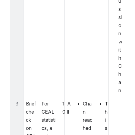
u
s
si
o
n 
w
it
h 
C
h
a
n
3
Brief 
For 
1
A
Cha
T
che
CEAL 
0
ll
n 
h
ck 
statisti
reac
i
on 
cs, a 
hed 
s 