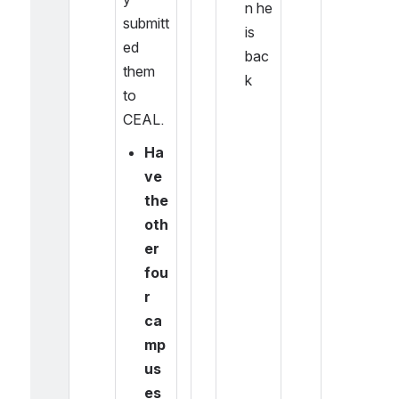
n he 
submitt
is 
ed 
bac
them 
k
to 
CEAL.
Ha
ve 
the 
oth
er 
fou
r 
ca
mp
us
es 