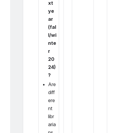
xt 
ye
ar 
(fal
l/wi
nte
r 
20
24)
?
Are 
diff
ere
nt 
libr
aria
ns 