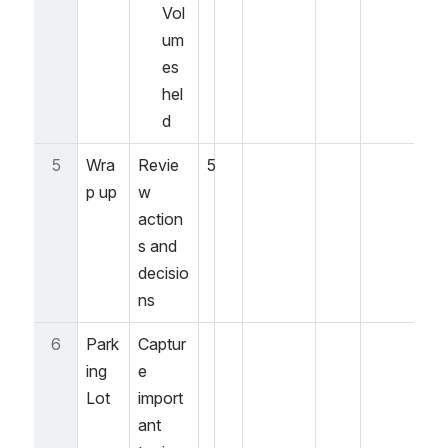
Vol
um
es 
hel
d
5
Wra
Revie
5
p up
w 
action
s and 
decisio
ns
6
Park
Captur
ing 
e 
Lot
import
ant 