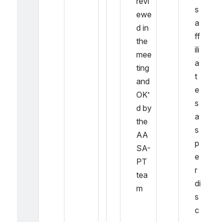
revi
s 
ewe
a
d in 
ff
the 
ili
mee
a
ting 
t
and 
e
OK’
s 
d by 
a
the 
s 
AA
p
SA-
e
PT 
r 
tea
di
m
s
c