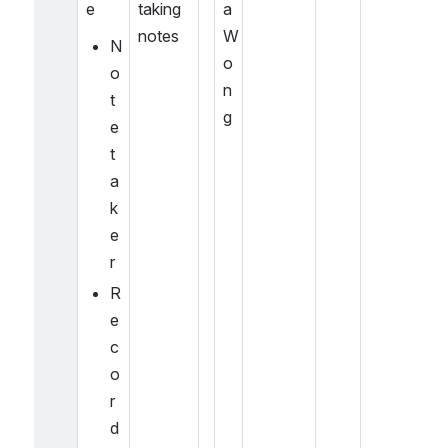
e
taking 
a 
notes
W
N
o
o
n
t
g
e
t
a
k
e
r
R
e
c
o
r
d 