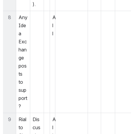
).
8
Any 
A
Ide
l
a 
l
Exc
han
ge 
pos
ts 
to 
sup
port
?
9
Rial
Dis
A
to 
cus
l