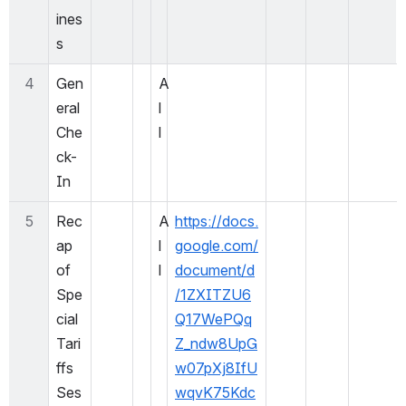
ines
s
4
Gen
A
eral 
l
Che
l
ck-
In
5
Rec
A
https://docs.
ap 
l
google.com/
of 
l
document/d
Spe
/1ZXITZU6
cial 
Q17WePQq
Tari
Z_ndw8UpG
ffs 
w07pXj8IfU
Ses
wqvK75Kdc