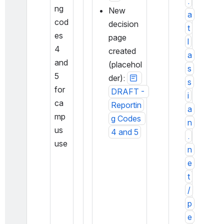
.
ng 
New 
a
cod
decision 
t
es 
page 
l
4 
created 
a
and 
(placehol
s
5 
der): 
s
for 
DRAFT - 
i
ca
Reportin
a
mp
g Codes 
n
us 
4 and 5
.
use
n
e
t
/
p
e