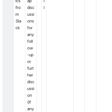
ics 
ap 
l
fro
disc
l
m 
ussi
Sla
ons 
ck
for 
any 
foll
ow
-up 
or 
furt
her 
disc
ussi
on 
(if 
any