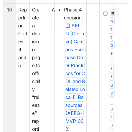
10
Rep
Cre
A
Phase 4 
orti
ate 
l
decision: 
h
ng 
a 
l
AEF
t
Cod
dec
G (Go-Li
t
es 
isio
ve) Cam
p
4 
n 
pus Purc
s
and 
pag
hase Ord
:
5
e to 
er Practi
/
offi
ces for C
/
ciall
DL and R
u
y 
elated Lo
c
“rel
cal E-Re
-
eas
sources 
s
e” 
(AEFG-
il
rep
MVP-00
s
orti
2)