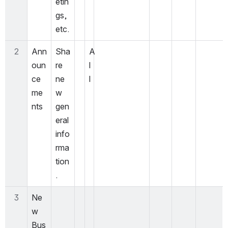
etin
gs, 
etc.  
2
Ann
Sha
A
oun
re 
l
ce
ne
l 
me
w 
nts 
gen
eral 
info
rma
tion
. 
3
Ne
w 
Bus