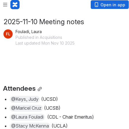
Open in app
2025-11-10 Meeting notes
Fouladi, Laura
Published in Acquisitions
Last updated Mon Nov 10 2025
Attendees
@Keys, Judy
 (UCSD) 
@Maricel Cruz
 (UCSB)
@Laura Fouladi
  (CDL - Chair Emeritus) 
@Stacy McKenna
 (UCLA)