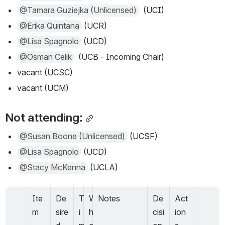
@Tamara Guziejka (Unlicensed)
  (UCI)
@Erika Quintana
 (UCR)
@Lisa Spagnolo
 (UCD) 
@Osman Celik
  (UCB - Incoming Chair)
vacant (UCSC)
vacant (UCM)
Not attending:
@Susan Boone (Unlicensed)
 (UCSF) 
@Lisa Spagnolo
 (UCD)
@Stacy McKenna
 (UCLA)
Ite
De
T
W
Notes
De
Act
m
sire
i
h
cisi
ion