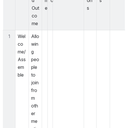
d 
m
o
on
s
Out
e
s
co
me
1
Wel
Allo
co
win
me/
g 
Ass
peo
em
ple 
ble
to 
join 
fro
m 
oth
er 
me