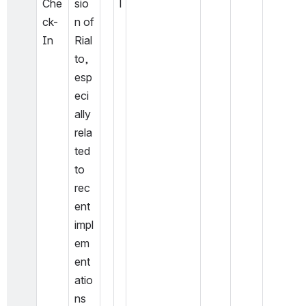
Che
sio
l
ck-
n of 
In
Rial
to, 
esp
eci
ally 
rela
ted 
to 
rec
ent 
impl
em
ent
atio
ns