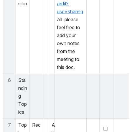
sion
/edit?
usp=sharing
All: please 
feel free to 
add your 
own notes 
from the 
meeting to 
this doc. 
6
Sta
ndin
g 
Top
ics
7
Top
Rec
A