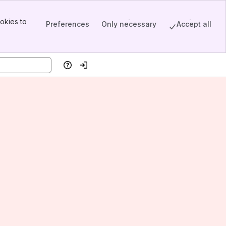
okies to
Preferences
Only necessary
Accept all
Help
Log in