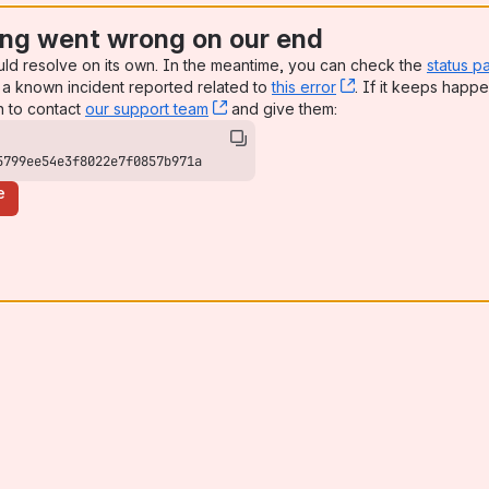
ng went wrong on our end
uld resolve on its own. In the meantime, you can check the
status p
a known incident reported related to
this error
, (opens new win
. If it keeps happe
n to contact
our support team
, (opens new window)
and give them:
5799ee54e3f8022e7f0857b971a
e