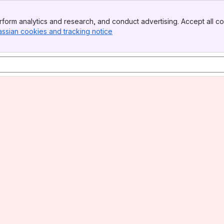
form analytics and research, and conduct advertising. Accept all co
assian cookies and tracking notice
, (opens new window)