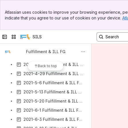
2021-2-18 Fulfillment & ILL FG Meeting notes
Banner
2021-3-4 Fulfillment & ILL FG Meeting notes
Atlassian uses cookies to improve your browsing experience, per
Top Bar
indicate that you agree to our use of cookies on your device.
Atl
2021-3-11 Fulfillment & ILL FG Meeting notes
Sidebar
Main Content
2021-3-18 Fulfillment & ILL FG Meeting notes
Collapse sidebar
Switch sites or apps
SILS
2021-3-25 Fulfillment & ILL FG Meeting notes
2021-4-1 Fulfillment & ILL FG Meeting notes
Fulfillment & ILL FG
2021-4-8 Fulfillment & ILL FG Meeting notes
2021-4-22 Fulfillment & ILL FG Meeting notes
Back to top
2021-4-29 Fulfillment & ILL FG Meeting notes
2021-5-6 Fulfillment & ILL FG Meeting notes
2021-5-13 Fulfillment & ILL FG Meeting notes
2021-5-20 Fulfillment & ILL FG Meeting notes
2021-6-1 Fulfillment & ILL FG Meeting notes
2021-6-3 Fulfillment & ILL FG Meeting notes