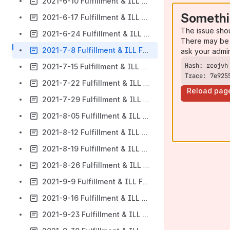
2021-6-10 Fulfillment & ILL FG Meeting notes
Somethi
2021-6-17 Fulfillment & ILL FG Meeting notes
The issue sho
2021-6-24 Fulfillment & ILL FG Meeting notes
There may be 
2021-7-8 Fulfillment & ILL FG Meeting notes
ask your admi
2021-7-15 Fulfillment & ILL FG Meeting notes
Trace: 7e925
2021-7-22 Fulfillment & ILL FG Meeting notes
Reload pag
2021-7-29 Fulfillment & ILL FG Meeting notes
2021-8-05 Fulfillment & ILL FG Meeting notes
2021-8-12 Fulfillment & ILL FG Meeting notes
2021-8-19 Fulfillment & ILL FG Meeting notes
2021-8-26 Fulfillment & ILL FG Meeting notes
2021-9-9 Fulfillment & ILL FG Meeting notes
2021-9-16 Fulfillment & ILL FG Meeting notes
2021-9-23 Fulfillment & ILL FG Meeting notes