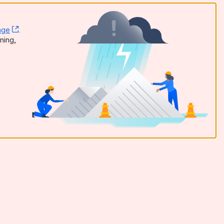
age
, (opens new window)
.
dow)
ning,