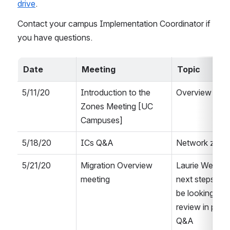
drive
.
Contact your campus Implementation Coordinator if 
you have questions.
Date
Meeting
Topic
5/11/20 
Introduction to the 
Overview of 
Zones Meeting [UC 
Campuses]
5/18/20
ICs Q&A
Network zone
5/21/20
Migration Overview 
Laurie Welling
meeting
next steps, to
be looking at, a
review in prep 
Q&A