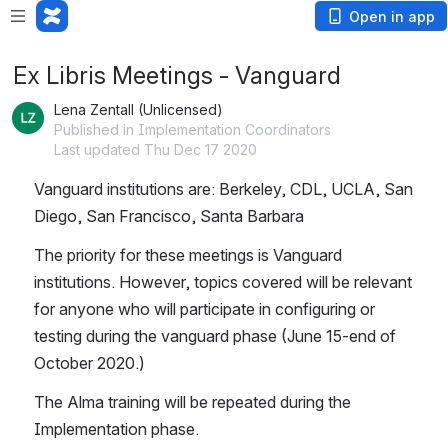
Open in app
Ex Libris Meetings - Vanguard
Lena Zentall (Unlicensed)
Published in Implementation Coordinators
Last updated Thu Dec 17 2020
Vanguard institutions are: Berkeley, CDL, UCLA, San 
Diego, San Francisco, Santa Barbara
The priority for these meetings is Vanguard 
institutions. However, topics covered will be relevant 
for anyone who will participate in configuring or 
testing during the vanguard phase (June 15-end of 
October 2020.) 
The Alma training will be repeated during the 
Implementation phase.