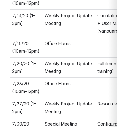
(10am-12pm)
7/13/20 (1-
Weekly Project Update 
Orientation, N
2pm)
Meeting
+ User Manag
(vanguard Alma
7/16/20 
Office Hours
(10am-12pm)
7/20/20 (1-
Weekly Project Update 
Fulfillment Q&
2pm)
Meeting
training)
7/23/20 
Office Hours
(10am-12pm)
7/27/20 (1-
Weekly Project Update 
Resource Man
2pm)
Meeting
7/30/20 
Special Meeting
Configuration