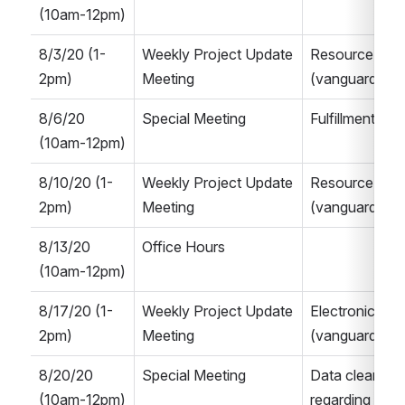
(10am-12pm)
8/3/20 (1-
Weekly Project Update 
Resource Man
2pm)
Meeting
(vanguard Alma
8/6/20 
Special Meeting
Fulfillment Ne
(10am-12pm)
8/10/20 (1-
Weekly Project Update 
Resource Man
2pm)
Meeting
(vanguard Alma
8/13/20 
Office Hours
(10am-12pm)
8/17/20 (1-
Weekly Project Update 
Electronic Re
2pm)
Meeting
(vanguard Alma
8/20/20 
Special Meeting 
Data cleanup p
(10am-12pm)
regarding Libra