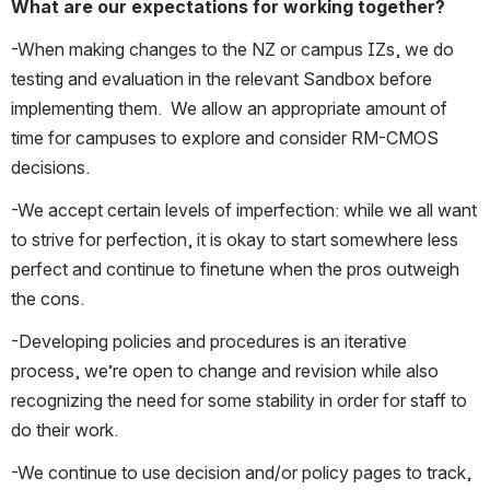
What are our expectations for working together? 
-When making changes to the NZ or campus IZs, we do 
testing and evaluation in the relevant Sandbox before 
implementing them.  We allow an appropriate amount of 
time for campuses to explore and consider RM-CMOS 
decisions.
-We accept certain levels of imperfection: while we all want 
to strive for perfection, it is okay to start somewhere less 
perfect and continue to finetune when the pros outweigh 
the cons.
-Developing policies and procedures is an iterative 
process, we’re open to change and revision while also 
recognizing the need for some stability in order for staff to 
do their work.
-We continue to use decision and/or policy pages to track, 