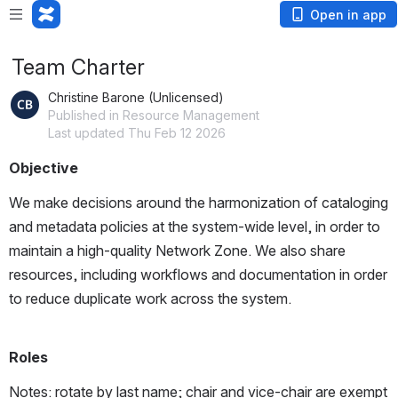
Open in app
Team Charter
Christine Barone (Unlicensed)
Published in Resource Management
Last updated Thu Feb 12 2026
Objective
We make decisions around the harmonization of cataloging 
and metadata policies at the system-wide level, in order to 
maintain a high-quality Network Zone. We also share 
resources, including workflows and documentation in order 
to reduce duplicate work across the system. 
Roles
Notes: rotate by last name; chair and vice-chair are exempt 