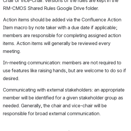
Chair or Vice-Chair. Versions of the rules are kept in the 
RM-CMOS Shared Rules Google Drive folder.
Action items should be added via the Confluence Action 
Item macro by note taker with a due date if applicable; 
members are responsible for completing assigned action 
items. Action items will generally be reviewed every 
meeting. 
In-meeting communication: members are not required to 
use features like raising hands, but are welcome to do so if 
desired. 
Communicating with external stakeholders: an appropriate 
member will be identified for a given stakeholder group as 
needed. Generally, the chair and vice-chair will be 
responsible for broad external communication.