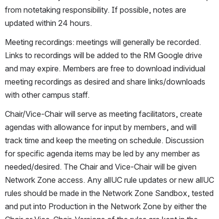
from notetaking responsibility. If possible, notes are 
updated within 24 hours.
Meeting recordings: meetings will generally be recorded. 
Links to recordings will be added to the RM Google drive 
and may expire. Members are free to download individual 
meeting recordings as desired and share links/downloads 
with other campus staff.
Chair/Vice-Chair will serve as meeting facilitators, create 
agendas with allowance for input by members, and will 
track time and keep the meeting on schedule. Discussion 
for specific agenda items may be led by any member as 
needed/desired. The Chair and Vice-Chair will be given 
Network Zone access. Any allUC rule updates or new allUC 
rules should be made in the Network Zone Sandbox, tested 
and put into Production in the Network Zone by either the 