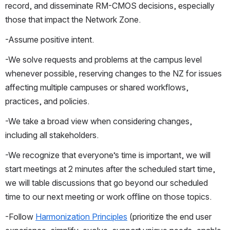
record, and disseminate RM-CMOS decisions, especially 
those that impact the Network Zone.
-Assume positive intent.
-We solve requests and problems at the campus level 
whenever possible, reserving changes to the NZ for issues 
affecting multiple campuses or shared workflows, 
practices, and policies.
-We take a broad view when considering changes, 
including all stakeholders.
-We recognize that everyone’s time is important, we will 
start meetings at 2 minutes after the scheduled start time, 
we will table discussions that go beyond our scheduled 
time to our next meeting or work offline on those topics.
-Follow 
Harmonization Principles
 (prioritize the end user 