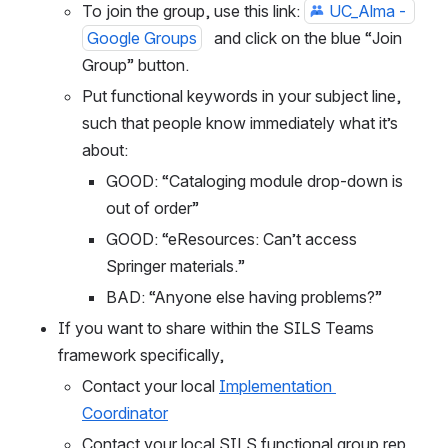
To join the group, use this link: 
UC_Alma - 
Google Groups
   and click on the blue “Join 
Group” button.
Put functional keywords in your subject line, 
such that people know immediately what it’s 
about:
GOOD: “Cataloging module drop-down is 
out of order”
GOOD: “eResources: Can’t access 
Springer materials.”
BAD: “Anyone else having problems?”
If you want to share within the SILS Teams 
framework specifically, 
Contact your local 
Implementation 
Coordinator
Contact your local SILS functional group rep