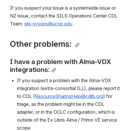
If you suspect your issue is a systemwide issue or 
NZ issue, contact the SILS Operations Center CDL 
Team: 
sils-sysops@ucop.edu
.
Other problems: 
I have a problem with Alma-VDX 
integrations:
If you suspect a problem with the Alma-VDX 
integration (extra-consortial ILL), please report it 
to CDL (
ResourceSharingHelp@cdlib.org
) for 
triage, as the problem might be in the CDL 
adapter, or in the OCLC configuration, which is 
outside of the Ex Libris Alma / Primo VE service 
scope. 