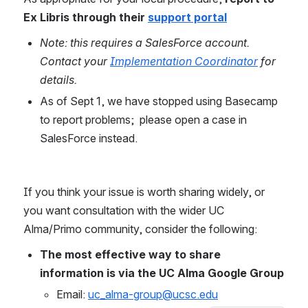
Ex Libris through their 
support portal
Note: this requires a SalesForce account. 
Contact your 
Implementation Coordinator
 for 
details.
As of Sept 1, we have stopped using Basecamp 
to report problems;  please open a case in 
SalesForce instead.
If you think your issue is worth sharing widely, or 
you want consultation with the wider UC 
Alma/Primo community, consider the following:
The most effective way to share 
information is via the UC Alma Google Group
Email: 
uc_alma-group@ucsc.edu