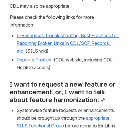
CDL may also be appropriate.
Please check the following links for more 
information:
E-Resources Troubleshooting: Best Practices for 
Reporting Broken Links in CDL/SCP Records, 
etc.
 (SILS wiki)
Report a Problem
 (CDL website, including CDL 
Helpline access) 
I want to request a new feature or 
enhancement, or, I want to talk 
about feature harmonization:
Systemwide feature requests or enhancements 
should be brought up through the 
appropriate 
SILS Functional Group
 before going to Ex Libris. 