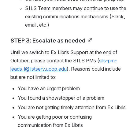
SILS Team members may continue to use the 
existing communications mechanisms (Slack, 
email, etc.)
STEP 3: Escalate as needed
Until we switch to Ex Libris Support at the end of 
October, please contact the SILS PMs (
sils-pm-
leads-l@listserv.ucop.edu
). Reasons could include 
but are not limited to:
You have an urgent problem
You found a showstopper of a problem
You are not getting timely attention from Ex Libris
You are getting poor or confusing 
communication from Ex Libris