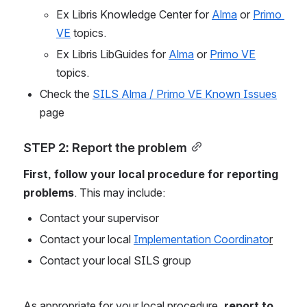
Ex Libris Knowledge Center for 
Alma
 or 
Primo 
VE
 topics.
Ex Libris LibGuides for 
Alma
 or 
Primo VE
topics.
Check the 
SILS Alma / Primo VE Known Issues
page
STEP 2: Report the problem
First, follow your local procedure for reporting 
problems
. This may include:
Contact your supervisor
Contact your local 
Implementation Coordinato
r
Contact your local SILS group
As appropriate for your local procedure, 
report to 