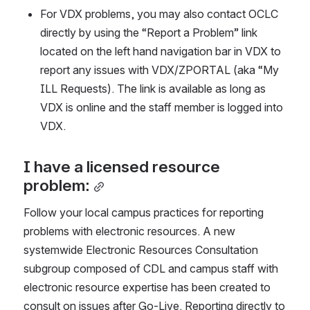
For VDX problems, you may also contact OCLC 
directly by using the “Report a Problem” link 
located on the left hand navigation bar in VDX to 
report any issues with VDX/ZPORTAL (aka “My 
ILL Requests). The link is available as long as 
VDX is online and the staff member is logged into 
VDX.
I have a licensed resource 
problem:
Follow your local campus practices for reporting 
problems with electronic resources. A new 
systemwide Electronic Resources Consultation 
subgroup composed of CDL and campus staff with 
electronic resource expertise has been created to 
consult on issues after Go-Live. Reporting directly to 