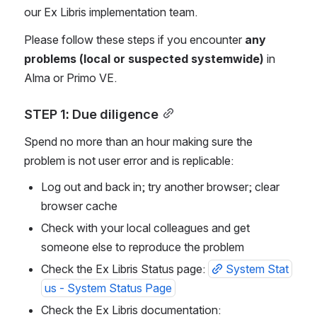
our Ex Libris implementation team. 
Please follow these steps if you encounter 
any 
problems (local or suspected systemwide)
 in 
Alma or Primo VE.
STEP 1: Due diligence
Spend no more than an hour making sure the 
problem is not user error and is replicable:
Log out and back in; try another browser; clear 
browser cache
Check with your local colleagues and get 
someone else to reproduce the problem
Check the Ex Libris Status page: 
System Stat
us - System Status Page
Check the Ex Libris documentation: 