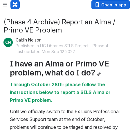
Open in app
(Phase 4 Archive) Report an Alma /
Primo VE Problem
Caitlin Nelson
Published in UC Libraries SILS Project - Phase 4
Last updated Mon Sep 12 2022
I have an Alma or Primo VE 
problem, what do I do?
Through October 28th: please follow the 
instructions below to report a SILS Alma or 
Primo VE problem.
Until we officially switch to the Ex Libris Professional 
Services Support team at the end of October, 
problems will continue to be triaged and resolved by 