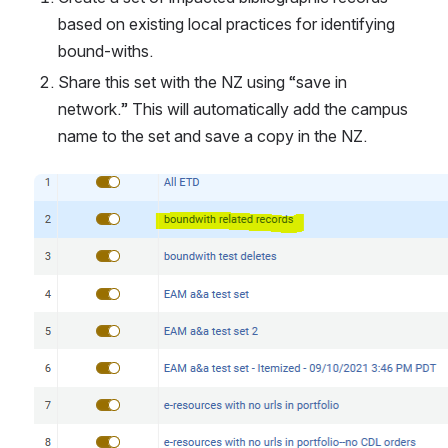
based on existing local practices for identifying 
bound-withs.
Share this set with the NZ using “save in 
network.” This will automatically add the campus 
name to the set and save a copy in the NZ.
Open