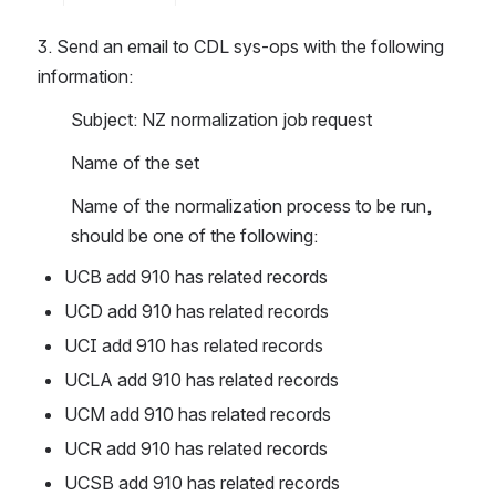
3. Send an email to CDL sys-ops with the following 
information:
Subject: NZ normalization job request
Name of the set 
Name of the normalization process to be run, 
should be one of the following:
UCB add 910 has related records
UCD add 910 has related records
UCI add 910 has related records
UCLA add 910 has related records
UCM add 910 has related records
UCR add 910 has related records
UCSB add 910 has related records