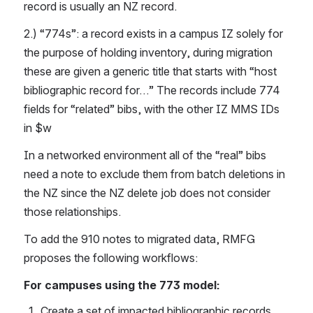
record is usually an NZ record.
2.) “774s”: a record exists in a campus IZ solely for 
the purpose of holding inventory, during migration 
these are given a generic title that starts with “host 
bibliographic record for…” The records include 774 
fields for “related” bibs, with the other IZ MMS IDs 
in $w
In a networked environment all of the “real” bibs 
need a note to exclude them from batch deletions in 
the NZ since the NZ delete job does not consider 
those relationships.
To add the 910 notes to migrated data, RMFG 
proposes the following workflows:
For campuses using the 773 model:
Create a set of impacted bibliographic records 