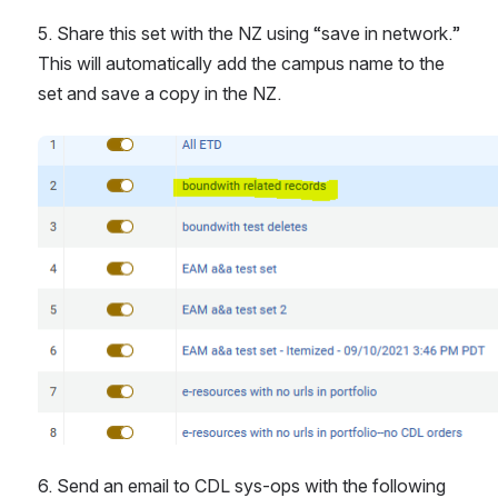
5. Share this set with the NZ using “save in network.” 
This will automatically add the campus name to the 
set and save a copy in the NZ.
Open
6. Send an email to CDL sys-ops with the following 