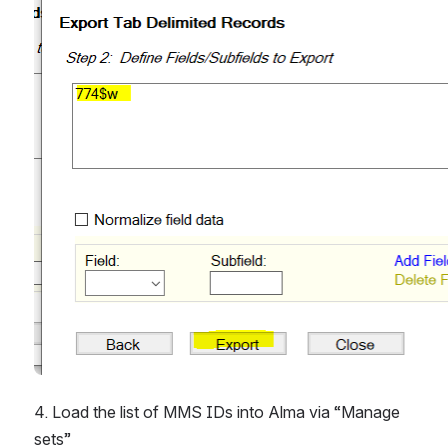
4. Load the list of MMS IDs into Alma via “Manage 
sets”