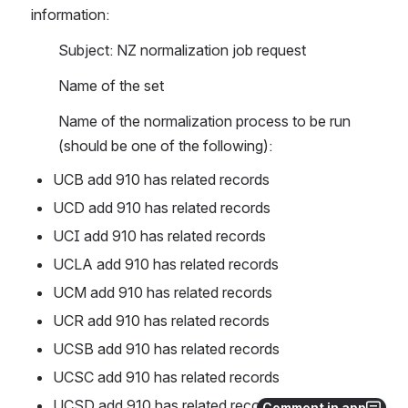
information:
Subject: NZ normalization job request
Name of the set 
Name of the normalization process to be run 
(should be one of the following):
UCB add 910 has related records
UCD add 910 has related records
UCI add 910 has related records
UCLA add 910 has related records
UCM add 910 has related records
UCR add 910 has related records
UCSB add 910 has related records
UCSC add 910 has related records
UCSD add 910 has related records
Comment in app