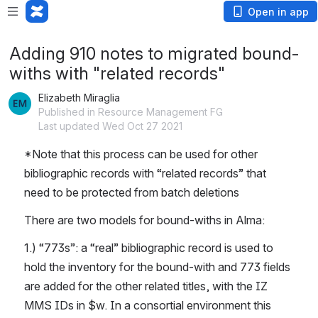
Open in app
Adding 910 notes to migrated bound-
withs with "related records"
Elizabeth Miraglia
Published in Resource Management FG
Last updated Wed Oct 27 2021
*Note that this process can be used for other 
bibliographic records with “related records” that 
need to be protected from batch deletions
There are two models for bound-withs in Alma: 
1.) “773s”: a “real” bibliographic record is used to 
hold the inventory for the bound-with and 773 fields 
are added for the other related titles, with the IZ 
MMS IDs in $w. In a consortial environment this 