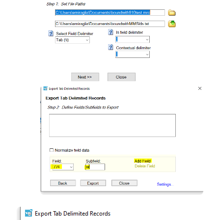
Open
Open