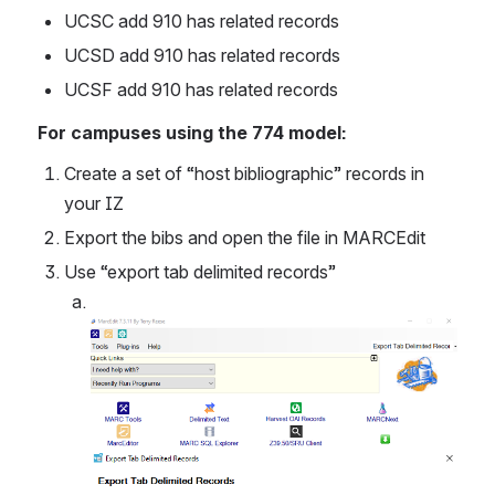
UCSC add 910 has related records
UCSD add 910 has related records
UCSF add 910 has related records
For campuses using the 774 model:
Create a set of “host bibliographic” records in 
your IZ
Export the bibs and open the file in MARCEdit
Use “export tab delimited records”
Open
Open