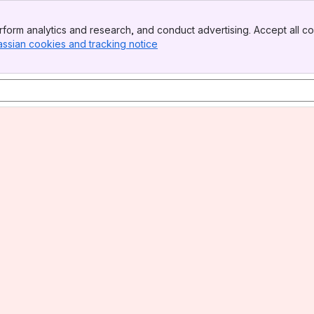
form analytics and research, and conduct advertising. Accept all co
assian cookies and tracking notice
, (opens new window)