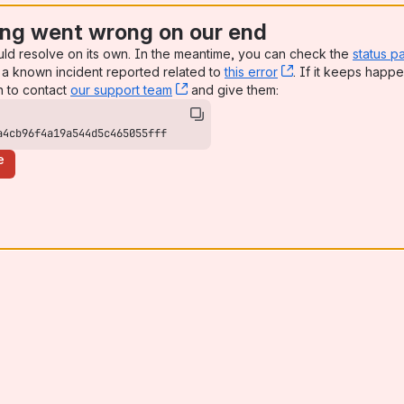
ng went wrong on our end
uld resolve on its own. In the meantime, you can check the
status p
a known incident reported related to
this error
, (opens new win
. If it keeps happe
n to contact
our support team
, (opens new window)
and give them:
a4cb96f4a19a544d5c465055fff
e