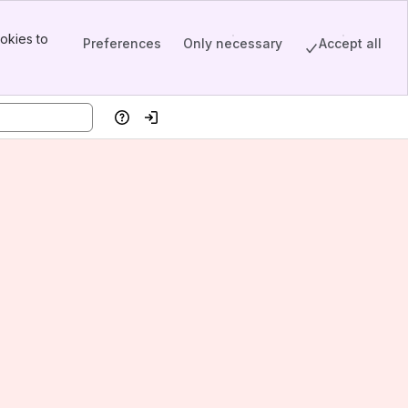
okies to
Preferences
Only necessary
Accept all
Help
Log in