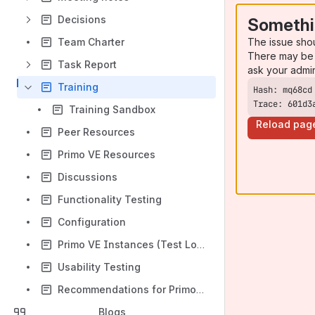
Decisions
Somethi
The issue sho
Team Charter
There may be 
Task Report
ask your admi
Training
Trace: 601d3
Training Sandbox
Reload pag
Peer Resources
Primo VE Resources
Discussions
Functionality Testing
Configuration
Primo VE Instances (Test Load)
Usability Testing
Recommendations for Primo VE Configuration (Test Load & Production)
Blogs