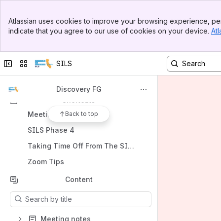
UC Libraries SILS Home
Banner
Atlassian uses cookies to improve your browsing experience, per
Top Bar
Spaces
indicate that you agree to our use of cookies on your device.
Atl
Sidebar
Apps
Main Content
Collapse sidebar
Switch sites or apps
SILS
Discovery FG
Shortcuts
Meeting notes
Back to top
SILS Phase 4
Taking Time Off From The SILS Project
Zoom Tips
Content
Results will update as you type.
Meeting notes