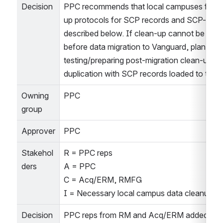
Decision
PPC recommends that local campuses follow
up protocols for SCP records and SCP-relate
described below. If clean-up cannot be comp
before data migration to Vanguard, plan on 
testing/preparing post-migration clean-up tas
duplication with SCP records loaded to the 
Owning 
PPC
group
Approver
PPC
Stakehol
R = PPC reps
ders
A = PPC
C = Acq/ERM, RMFG
I = Necessary local campus data cleanup gr
Decision
PPC reps from RM and Acq/ERM added infor