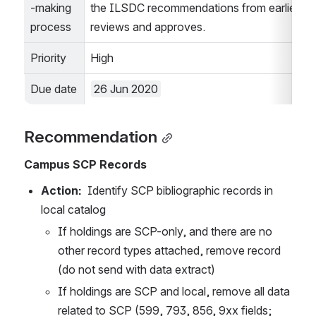
-making 
the ILSDC recommendations from earlier in 
process
reviews and approves.
Priority
High
Due date
26 Jun 2020
Recommendation
Campus SCP Records
Action:  
Identify SCP bibliographic records in 
local catalog
If holdings are SCP-only, and there are no 
other record types attached, remove record 
(do not send with data extract)
If holdings are SCP and local, remove all data 
related to SCP (599, 793, 856, 9xx fields; 