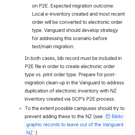
on P2E. Expected migration outcome: 
Local e-inventory created and most recent 
order will be converted to electronic order 
type. Vanguard should develop strategy 
for addressing this scenario before 
test/main migration.
In both cases, bib record must be included in 
P2E file in order to create electronic order 
type vs. print order type. Prepare for post-
migration clean-up in the Vanguard to address 
duplication of electronic inventory with NZ 
inventory created via SCP’s P2E process.
To the extent possible campuses should try to 
prevent adding these to the NZ (see 
Biblio
graphic records to leave out of the Vanguard 
NZ
 )