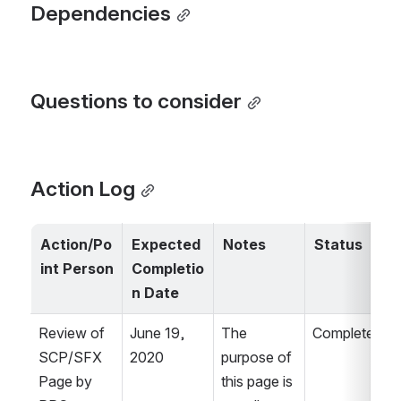
Dependencies
Questions to consider
Action Log
Action/Po
Expected 
Notes
Status
int Person
Completio
n Date
Review of 
June 19, 
The 
Complete.
SCP/SFX 
2020
purpose of 
Page by 
this page is 