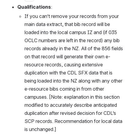
Qualifications
:
If you can’t remove your records from your 
main data extract, that bib record will be 
loaded into the local campus IZ and (if 035 
OCLC numbers are left in the record) any bib 
records already in the NZ. All of the 856 fields 
on that record will generate their own e-
resource records, causing extensive 
duplication with the CDL SFX data that is 
being loaded into the NZ along with any other 
e-resource bibs coming in from other 
campuses. [Note: explanation in this section 
modified to accurately describe anticipated 
duplication after revised decision for CDL’s 
SCP records. Recommendation for local data 
is unchanged.]