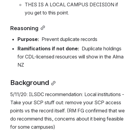
THIS IS A LOCAL CAMPUS DECISION if 
you get to this point. 
Reasoning
Purpose:  
Prevent duplicate records
Ramifications if not done:  
Duplicate holdings 
for CDL-licensed resources will show in the Alma 
NZ
Background
5/11/20: ILSDC recommendation: Local institutions - 
Take your SCP stuff out: remove your SCP access 
points vs the record itself. (RM FG confirmed that we 
do recommend this, concerns about it being feasible 
for some campuses)