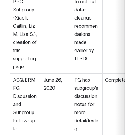
PPC 
to call out 
Subgroup 
data-
(Xiaoli, 
cleanup 
Caitlin, Liz 
recommen
M. Lisa S.), 
dations 
creation of 
made 
this 
earlier by 
supporting 
ILSDC.
page.
ACQ/ERM 
June 26, 
FG has 
Complete.
FG 
2020
subgroup’s 
Discussion 
discussion 
and 
notes for 
Subgroup 
more 
Follow-up 
detail/testin
to 
g 