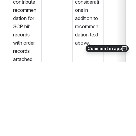
contribute 
considerati
recommen
ons in 
dation for 
addition to 
SCP bib 
recommen
records 
dation text 
with order 
above. 
Comment in app
records 
attached.
PPC 
June 26, 
Complete.
Review/Ap
2020
proval
Revised 
August 4, 
Complete.
language in 
2020
Decision 
Page in 
“Qualificati