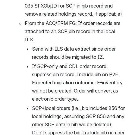
035 SFXObjID for SCP in bib record and 
remove related holdings record, if applicable)
From the ACQ/ERM FG: If order records are 
attached to an SCP bib record in the local 
ILS: 
Send with ILS data extract since order 
records should be migrated to IZ. 
If SCP-only and CDL order record: 
suppress bib record. Include bib on P2E. 
Expected migration outcome: E-inventory 
will not be created. Order will convert as 
electronic order type.
SCP+local orders (i.e., bib includes 856 for 
local holdings, assuming SCP 856 and any 
other SCP data in bib will be deleted): 
Don’t suppress the bib. Include bib number 