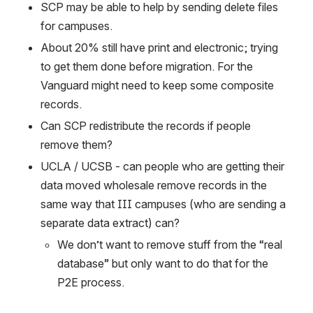
SCP may be able to help by sending delete files 
for campuses. 
About 20% still have print and electronic; trying 
to get them done before migration. For the 
Vanguard might need to keep some composite 
records. 
Can SCP redistribute the records if people 
remove them?
UCLA / UCSB - can people who are getting their 
data moved wholesale remove records in the 
same way that III campuses (who are sending a 
separate data extract) can?
We don’t want to remove stuff from the “real 
database” but only want to do that for the 
P2E process.