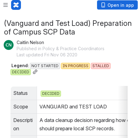
Open in app
(Vanguard and Test Load) Preparation
of Campus SCP Data
Caitlin Nelson
Published in Policy & Practice Coordinators
Last updated Fri Nov 06 2020
 Legend: 
NOT STARTED
IN PROGRESS
STALLED
DECIDED
Status
DECIDED
Scope
VANGUARD and TEST LOAD
Descripti
A data cleanup decision regarding how camp
on
should prepare local SCP records.