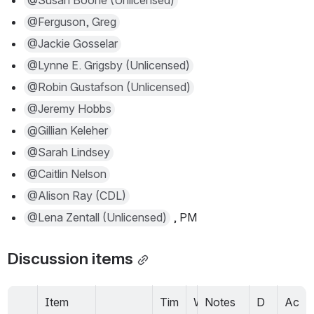
@Susan Boone (Unlicensed)
@Ferguson, Greg
@Jackie Gosselar
@Lynne E. Grigsby (Unlicensed)
@Robin Gustafson (Unlicensed)
@Jeremy Hobbs
@Gillian Keleher
@Sarah Lindsey
@Caitlin Nelson
@Alison Ray (CDL)
@Lena Zentall (Unlicensed)
 , PM
Discussion items
Item
Tim
W
Notes
D
Ac