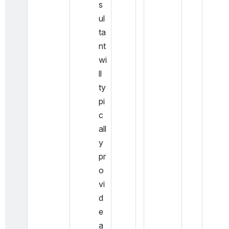
s
ul
ta
nt 
wi
ll 
ty
pi
c
all
y 
pr
o
vi
d
e 
a