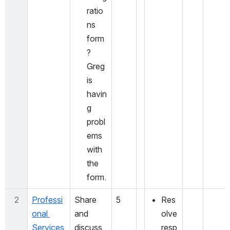
ratio
ns 
form
? 
Greg 
is 
havin
g 
probl
ems 
with 
the 
form. 
2
Professi
Share 
5
Res
onal 
and 
olve 
Services 
discuss 
resp