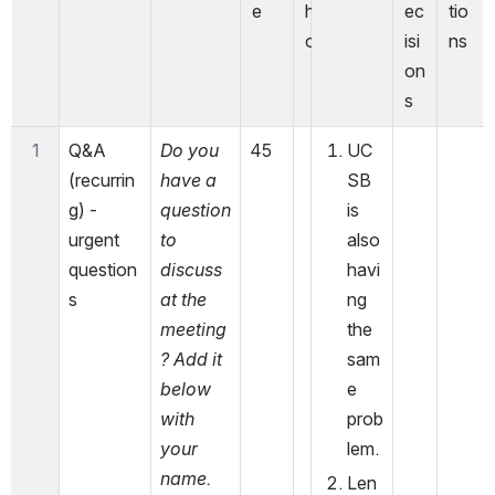
e
h
ec
tio
o
isi
ns
on
s
1
Q&A 
Do you 
45
UC
(recurrin
have a 
SB 
g) - 
question 
is 
urgent 
to 
also 
question
discuss 
havi
s
at the 
ng 
meeting
the 
? Add it 
sam
below 
e 
with 
prob
your 
lem. 
name.
Len