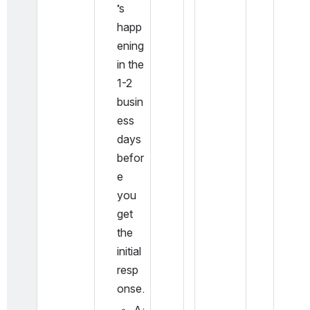
’s 
happ
ening 
in the 
1-2 
busin
ess 
days 
befor
e 
you 
get 
the 
initial 
resp
onse.