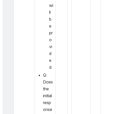
wi
ll 
b
e 
pr
o
vi
d
e
d.
Q: 
Does 
the 
initial 
resp
onse 