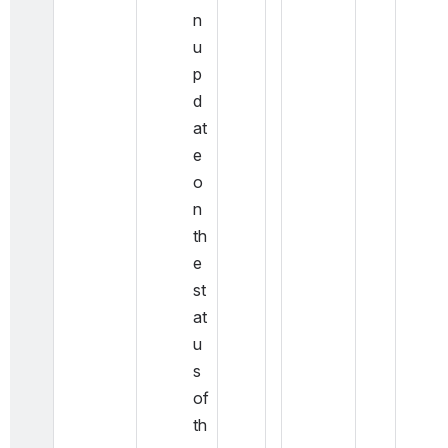
n 
u
p
d
at
e 
o
n 
th
e 
st
at
u
s 
of 
th