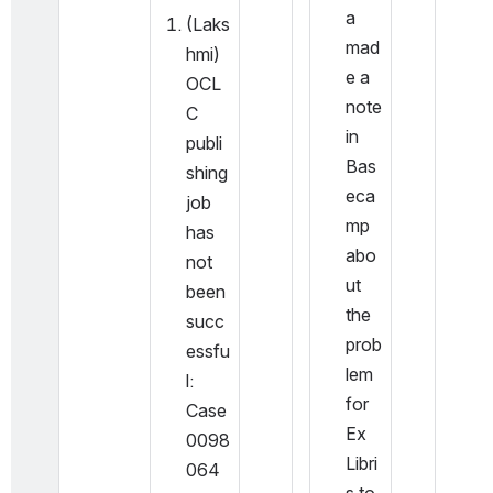
a 
(Laks
mad
hmi) 
e a 
OCL
note 
C 
in 
publi
Bas
shing 
eca
job 
mp 
has 
abo
not 
ut 
been 
the 
succ
prob
essfu
lem 
l: 
for 
Case 
Ex 
0098
Libri
064