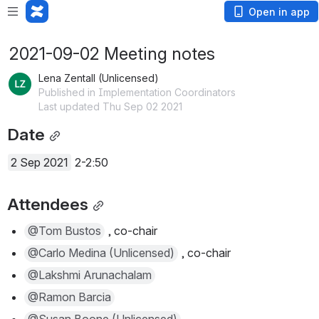
Open in app
2021-09-02 Meeting notes
Lena Zentall (Unlicensed)
Published in Implementation Coordinators
Last updated Thu Sep 02 2021
Date
2 Sep 2021
 2-2:50
Attendees
@Tom Bustos
 , co-chair
@Carlo Medina (Unlicensed)
 , co-chair
@Lakshmi Arunachalam
@Ramon Barcia