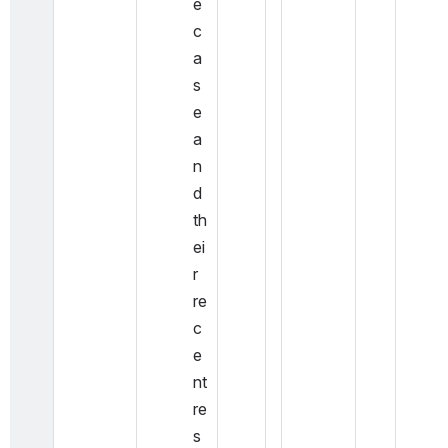
e 
c
a
s
e 
a
n
d 
th
ei
r 
re
c
e
nt 
re
s