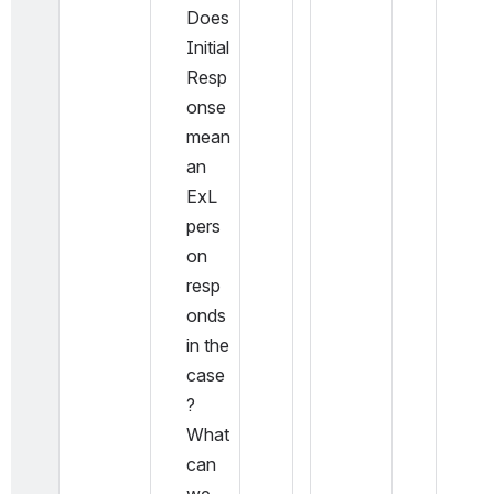
Does 
Initial 
Resp
onse 
mean 
an 
ExL 
pers
on 
resp
onds 
in the 
case
? 
What 
can 