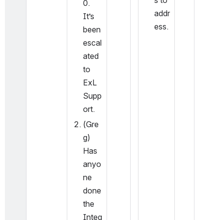
s to 
0.  
addr
It’s 
ess.
been 
escal
ated 
to 
ExL 
Supp
ort.
(Gre
g) 
Has 
anyo
ne 
done 
the 
Integ