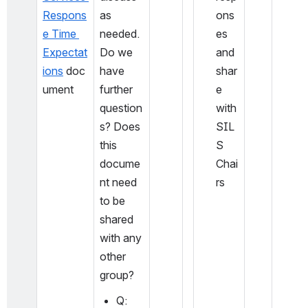
Respons
as 
ons
e Time 
needed. 
es 
Expectat
Do we 
and 
ions
 doc
have 
shar
ument
further 
e 
question
with 
s? Does 
SIL
this 
S 
docume
Chai
nt need 
rs
to be 
shared 
with any 
other 
group?
Q: 