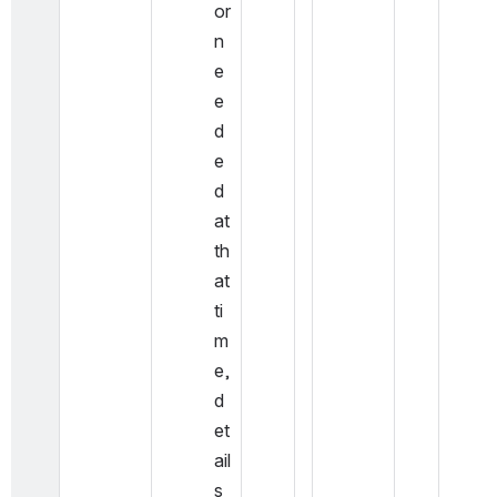
or 
n
e
e
d
e
d 
at 
th
at 
ti
m
e, 
d
et
ail
s 