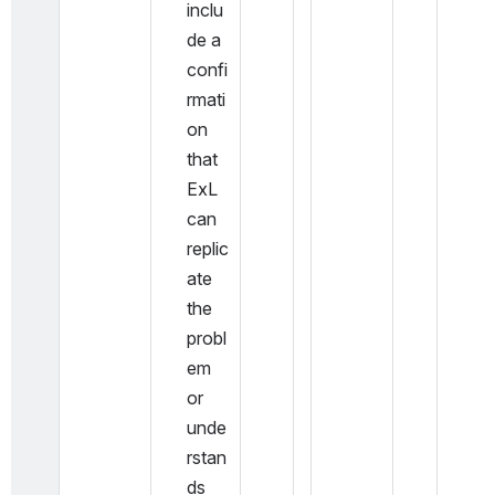
inclu
de a 
confi
rmati
on 
that 
ExL 
can 
replic
ate 
the 
probl
em 
or 
unde
rstan
ds 