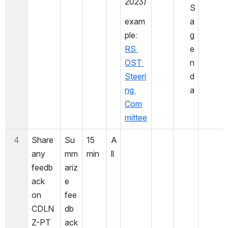
2023)
S 
exam
a
ple: 
g
RS 
e
OST 
n
Steeri
d
ng 
a
Com
mittee
4
Share 
Su
15 
A
any 
mm
min
ll
feedb
ariz
ack 
e 
on 
fee
CDLN
db
Z-PT 
ack