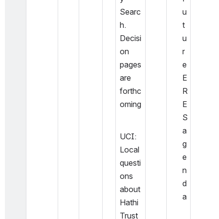
Searc
u
h. 
t
Decisi
u
on 
r
pages 
e 
are 
E
forthc
R
oming
E
S 
a
UCI: 
g
Local 
e
questi
n
ons 
d
about 
a
Hathi
Trust 