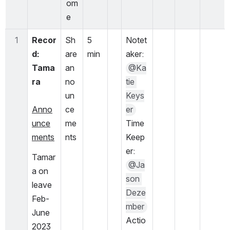
om
e
1
Recor
Sh
5 
Notet
d:  
are 
min
aker: 
Tama
an
@Ka
ra
no
tie 
un
Keys
Anno
ce
er
unce
me
Time 
ments
nts
Keep
er: 
Tamar
@Ja
a on 
son 
leave 
Deze
Feb-
mber
June 
Actio
2023