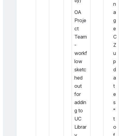
tly)
n
OA 
a
Proje
g
ct 
e 
Team 
C
- 
Z 
workf
u
low 
p
sketc
d
hed 
a
out 
t
for 
e
addin
s
g to 
” 
UC 
t
Librar
o 
y 
f