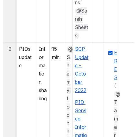
ns: 
@Sa
rah 
Sheet
s
2
PIDs 
Inf
15 
@
SCP 
E
updat
or
min
S
Updat
R
e
ma
h
e - 
E
tio
e
Octo
S
n 
rr
ber 
(
sha
y 
2022
@
ring
L
PID 
T
o
Servi
a
c
ce 
m
h
Infor
a
h
matio
r