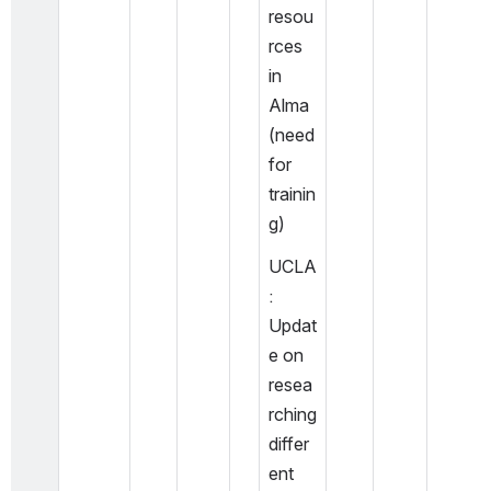
resou
rces 
in 
Alma 
(need 
for 
trainin
g) 
UCLA
: 
Updat
e on 
resea
rching 
differ
ent 