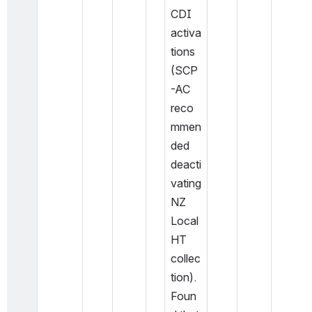
CDI 
activa
tions 
(SCP
-AC 
reco
mmen
ded 
deacti
vating 
NZ 
Local 
HT 
collec
tion). 
Foun