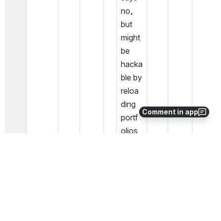
no, 
but 
might 
be 
hacka
ble by 
reloa
ding 
Comment in app
portf
olios 
with 
an 
impor
t 
profil
e 