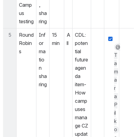
Camp
, 
us 
sha
testing
ring
5
Round 
Inf
15 
A
CDL: 
Robin
or
min
ll
poten
@
s
ma
tial 
T
tio
future 
a
n 
agen
m
sha
da 
a
ring
item- 
r
How 
a 
camp
P
uses 
il
mana
k
ge CZ 
o
updat