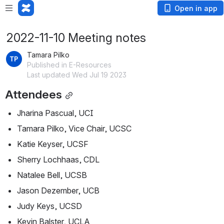
Open in app
2022-11-10 Meeting notes
Tamara Pilko
Published in E-Resources
Last updated Wed Jul 19 2023
Attendees
Jharina Pascual, UCI
Tamara Pilko, Vice Chair, UCSC
Katie Keyser, UCSF
Sherry Lochhaas, CDL
Natalee Bell, UCSB
Jason Dezember, UCB
Judy Keys, UCSD
Kevin Balster, UCLA