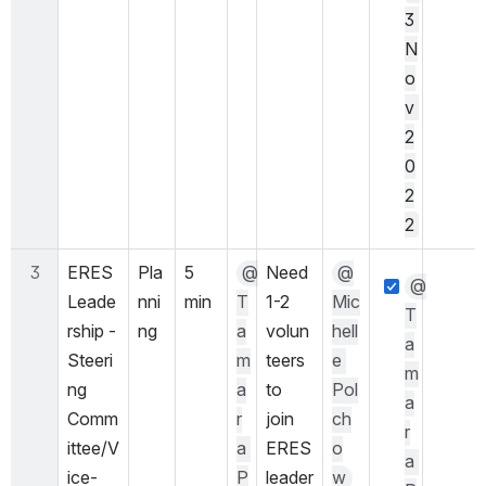
3 
N
o
v 
2
0
2
2
3
ERES 
Pla
5 
@
Need 
@
@
Leade
nni
min
T
1-2 
Mic
T
rship - 
ng
a
volun
hell
a
Steeri
m
teers 
e 
m
ng 
a
to 
Pol
a
Comm
r
join 
ch
r
ittee/V
a 
ERES 
o
a 
ice-
P
leader
w