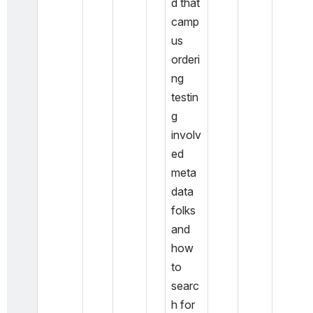
d that 
camp
us 
orderi
ng 
testin
g 
involv
ed 
meta
data 
folks 
and 
how 
to 
searc
h for 