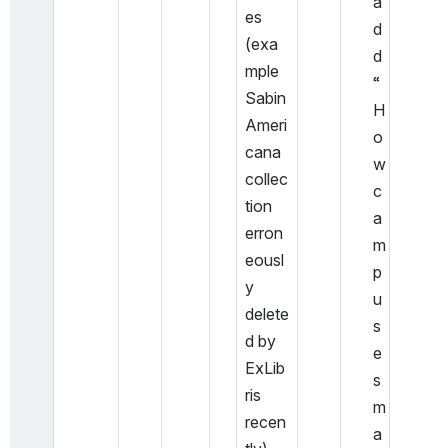
a
es 
d
(exa
d 
mple 
“
Sabin 
H
Ameri
o
cana 
w 
collec
c
tion 
a
erron
m
eousl
p
y 
u
delete
s
d by 
e
ExLib
s 
ris 
m
recen
a