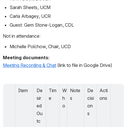
Sarah Sheets, UCM
Carla Arbagey, UCR
Guest: Gem Stone-Logan, CDL
Not in attendance:
Michelle Polchow, Chair, UCD
Meeting documents:
Meeting Recording & Chat
 (link to file in Google Drive)
Item
De
Tim
W
Note
De
Acti
sir
e
h
s
cisi
ons
ed 
o
on
Ou
s
tc