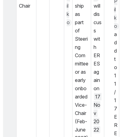
P
Chair
il
ship 
will 
il
k
as 
dis
k
o
part 
cus
o
of 
s 
a
Steeri
wit
d
ng 
h 
d 
Com
ER
t
mittee 
ES 
o 
or as 
ag
1
early 
ain 
1
onbo
on 
/
arded 
17 
1
Vice-
No
7 
Chair 
v 
E
(Feb-
20
R
June 
22
E