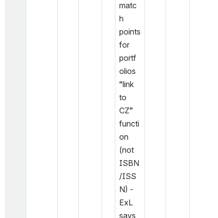
matc
h 
points 
for 
portf
olios 
“link 
to 
CZ” 
functi
on 
(not 
ISBN
/ISS
N) - 
ExL 
says 