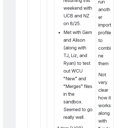
resuming this 
run 
weekend with 
anoth
UCB and NZ 
er 
on 8/25. 
import 
Met with Gem 
profile 
and Alison 
to 
(along with 
combi
TJ, Liz, and 
ne 
Ryan) to test 
them
out WCU 
Not 
“New” and 
very 
“Merges” files 
clear 
in the 
how it 
sandbox. 
works 
Seemed to go 
along 
really well. 
with 