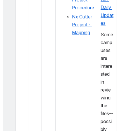
Daily 
Procedure
Updat
Nx Cutter 
es
Project - 
Mapping
Some 
camp
uses 
are 
intere
sted 
in 
revie
wing 
the 
files-- 
possi
bly 