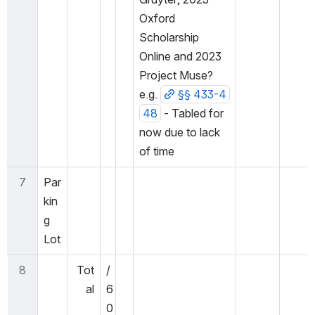
Oxford 
Scholarship 
Online and 2023 
Project Muse? 
e.g. 
§§ 433-4
48
 - Tabled for 
now due to lack 
of time
7
Par
kin
g 
Lot
8
Tot
/
al
6
0