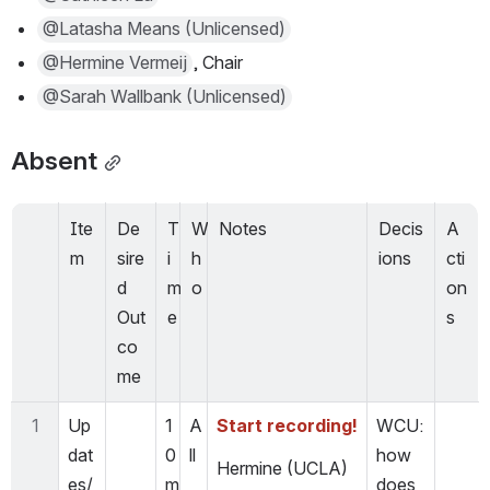
@Latasha Means (Unlicensed)
@Hermine Vermeij
, Chair
@Sarah Wallbank (Unlicensed)
Absent
Ite
De
T
W
Notes
Decis
A
m
sire
i
h
ions
cti
d 
m
o
on
Out
e
s
co
me
1
Up
1
A
Start recording!
WCU: 
dat
0 
ll
how 
Hermine (UCLA)
es/
m
does 