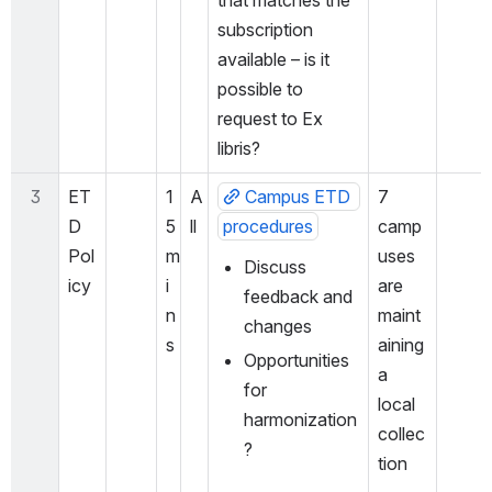
that matches the 
subscription 
available – is it 
possible to 
request to Ex 
libris?
3
ET
1
A
Campus ETD 
7 
D 
5 
ll
procedures
camp
Pol
m
uses 
Discuss 
icy
i
are 
feedback and 
n
maint
changes
s
aining 
Opportunities 
a 
for 
local 
harmonization
collec
?
tion