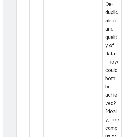
De-
duplic
ation 
and 
qualit
y of 
data-
- how 
could 
both 
be 
achie
ved? 
Ideall
y, one 
camp
us or 