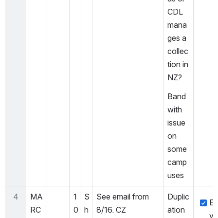
CDL 
mana
ges a 
collec
tion in 
NZ?
Band
with 
issue 
on 
some 
camp
uses
4
MA
1
S
See email from 
Duplic
E
RC
0 
h
8/16. CZ 
ation 
v