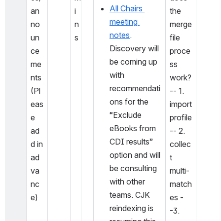
All Chairs 
an
i
the 
meeting 
no
n
merge 
notes
. 
un
s
file 
Discovery will 
ce
proce
be coming up 
me
ss 
with 
nts 
work?
recommendati
(Pl
-- 1. 
ons for the 
eas
import 
“Exclude 
e 
profile
eBooks from 
ad
-- 2. 
CDI results” 
d in 
collec
option and will 
ad
t 
be consulting 
va
multi-
with other 
nc
match
teams. CJK 
e)
es -
reindexing is 
-3. 