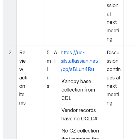
ssion 
at 
next 
meeti
ng
2
Re
5 
A
https://uc-
Discu
vie
m
ll
sils.atlassian.net/l
ssion 
w 
i
/cp/sBLun4Ru
contin
acti
n
ues at 
Kanopy base 
on 
s
next 
collection from 
ite
meeti
CDL
ms
ng
Vendor records 
have no OCLC#
No CZ collection 