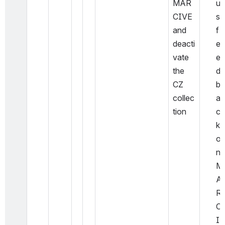
MAR
u
CIVE 
s 
and 
f
deacti
e
vate 
e
the 
d
CZ 
b
collec
a
tion
c
k 
o
n 
M
A
R
C
I