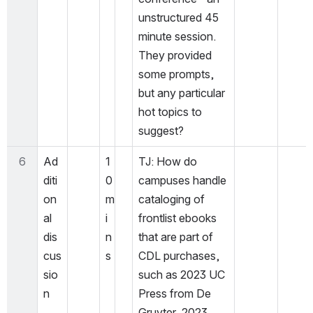
unstructured 45 
minute session. 
They provided 
some prompts, 
but any particular 
hot topics to 
suggest? 
6
Ad
1
TJ: How do 
diti
0 
campuses handle 
on
m
cataloging of 
al 
i
frontlist ebooks 
dis
n
that are part of 
cus
s
CDL purchases, 
sio
such as 2023 UC 
n
Press from De 
Gruyter, 2023 