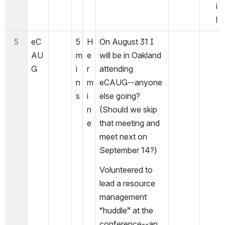
i
l
5
eC
5 
H
On August 31 I 
AU
m
e
will be in Oakland 
G
i
r
attending 
n
m
eCAUG--anyone 
s
i
else going? 
n
(Should we skip 
e
that meeting and 
meet next on 
September 14?)
Volunteered to 
lead a resource 
management 
“huddle” at the 
conference--an 