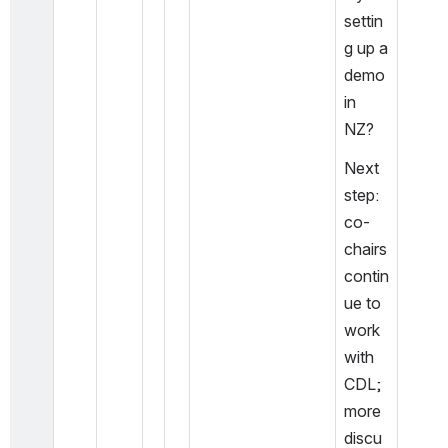
settin
g up a 
demo 
in 
NZ?
Next 
step: 
co-
chairs 
contin
ue to 
work 
with 
CDL; 
more 
discu