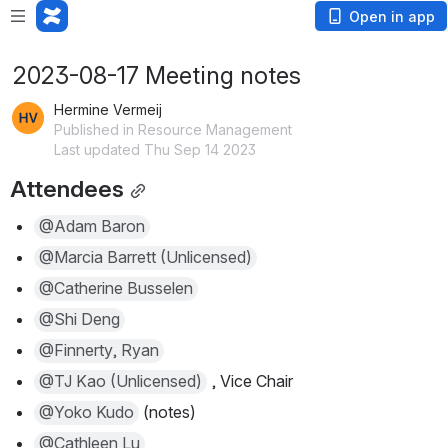
Open in app
2023-08-17 Meeting notes
Hermine Vermeij
Published in Resource Management
Last updated Thu Sep 14 2023
Attendees
@Adam Baron
@Marcia Barrett (Unlicensed)
@Catherine Busselen
@Shi Deng
@Finnerty, Ryan
@TJ Kao (Unlicensed)
 , Vice Chair
@Yoko Kudo
 (notes)
@Cathleen Lu