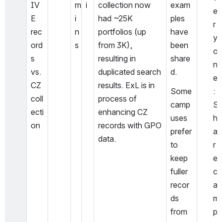
IV
m
i
collection now 
exam
e
E 
i
had ~25K 
ples 
r
rec
n
portfolios (up 
have 
y
ord
s
from 3K), 
been 
o
s 
resulting in 
share
n
vs. 
duplicated search 
d.
e
CZ 
results. ExL is in 
Some 
: 
coll
process of 
camp
S
ecti
enhancing CZ 
uses 
h
on
records with GPO 
prefer 
a
data. 
to 
r
keep 
e 
fuller 
c
recor
a
ds 
m
from 
p