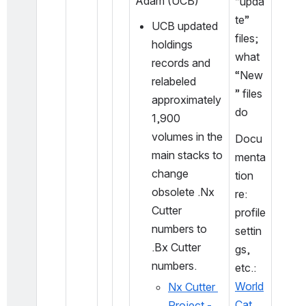
Adam (UCB)
“upda
te” 
UCB updated 
files; 
holdings 
what 
records and 
“New
relabeled 
” files 
approximately 
do
1,900 
volumes in the 
Docu
main stacks to 
menta
change 
tion 
obsolete .Nx 
re: 
Cutter 
profile 
numbers to 
settin
.Bx Cutter 
gs, 
numbers.
etc.: 
World
Nx Cutter 
Cat 
Project - 